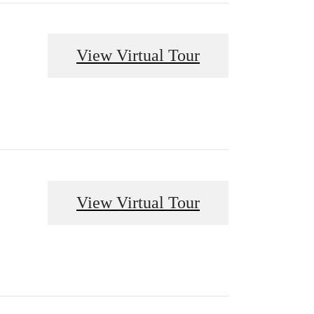
View Virtual Tour
View Virtual Tour