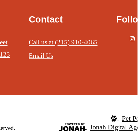
Contact
Foll
eet
Call us at
(215) 910-4065
9123
Email Us
Pet Po
Jonah Digital Ag
served.