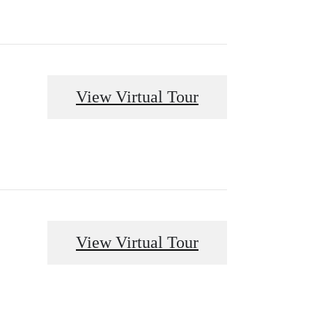
View Virtual Tour
View Virtual Tour