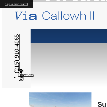
Skip to main content
(215) 910-4065
Get
Directions
Su