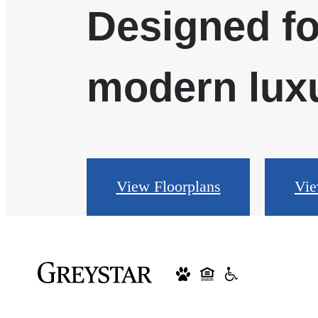
Designed fo
modern luxu
View Floorplans
Vie