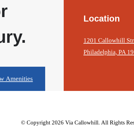
r
Location
ry.
1201 Callowhill Str
Philadelphia, PA 1
w Amenities
© Copyright 2026 Via Callowhill. All Rights Re