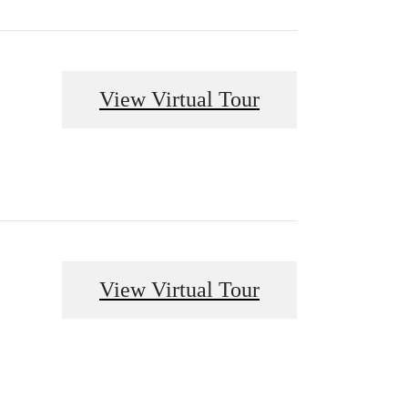
View Virtual Tour
View Virtual Tour