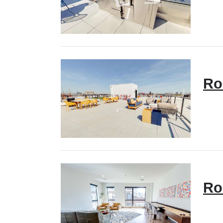
Ro
Ro