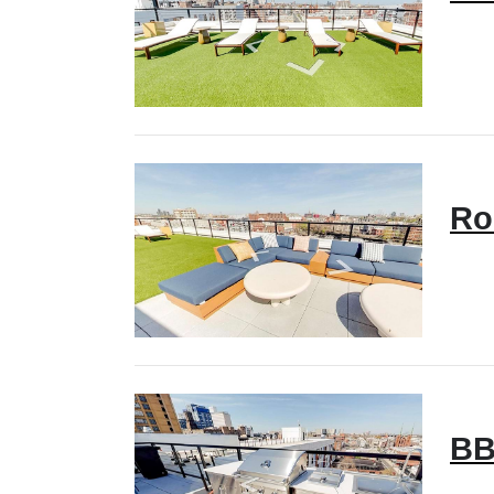
Ro
BB