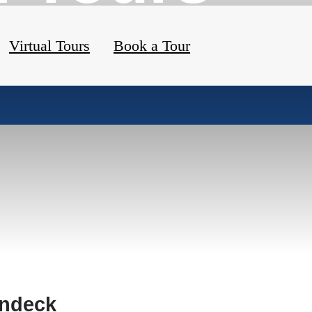
Virtual Tours
Book a Tour
ndeck