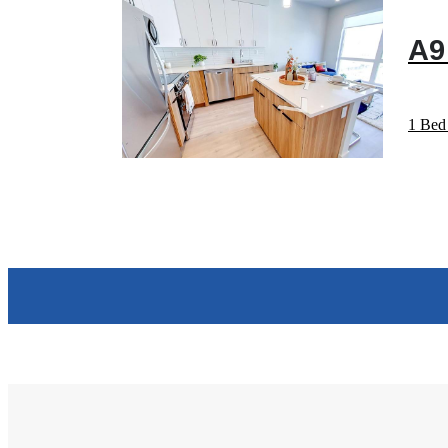
A9
1 Bed 