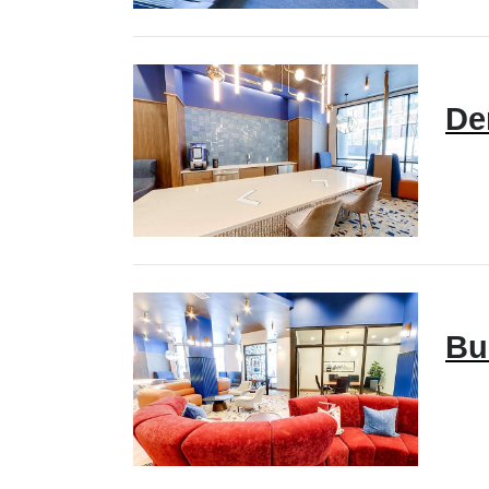
De
Bu