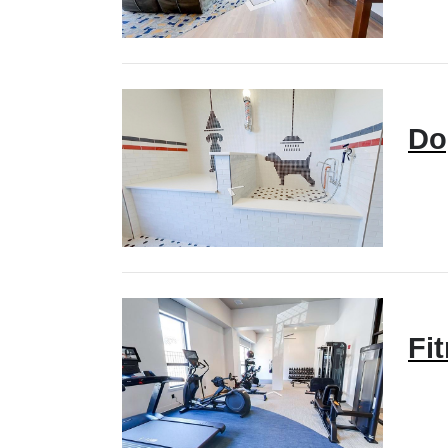
Do
Fi