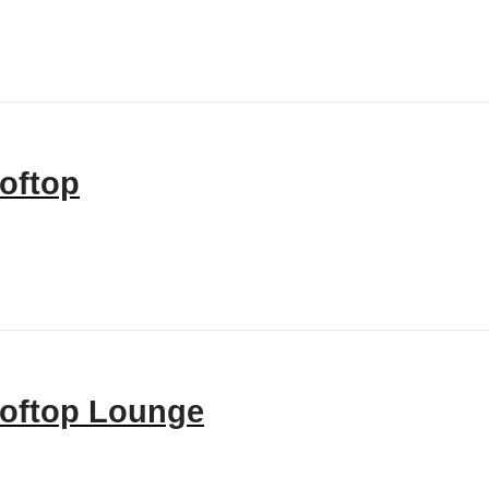
oftop
oftop Lounge