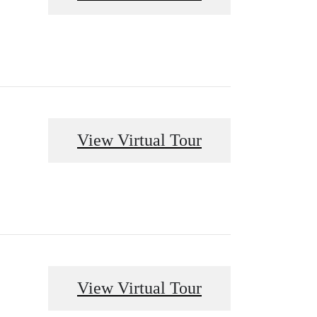
View Virtual Tour
View Virtual Tour