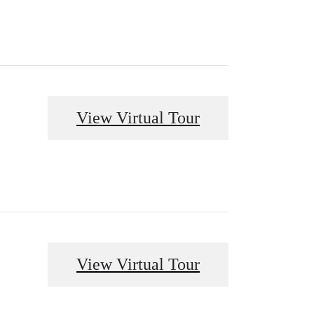
View Virtual Tour
View Virtual Tour