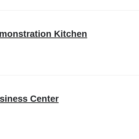
monstration Kitchen
siness Center