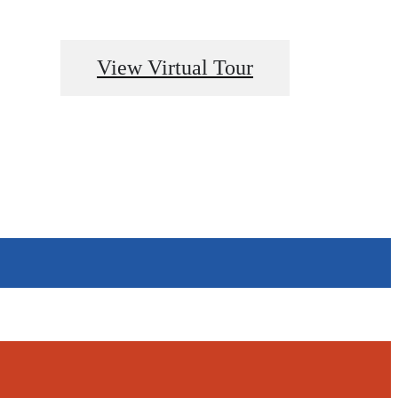
View Virtual Tour