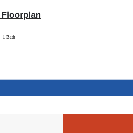
 Floorplan
| 1 Bath