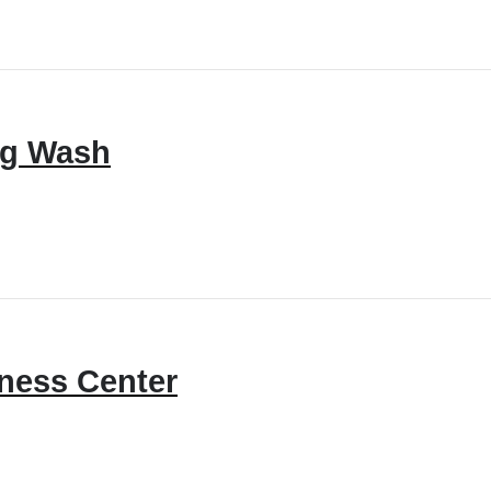
g Wash
tness Center