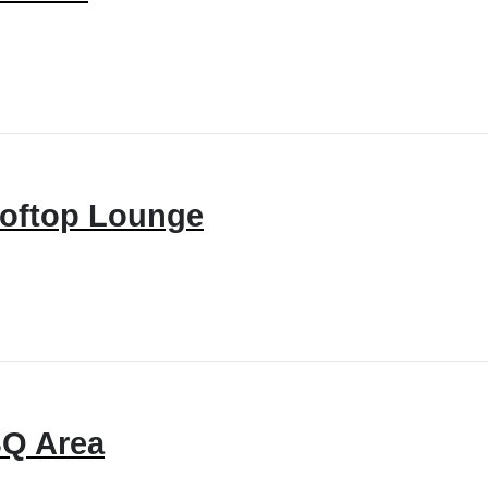
oftop Lounge
Q Area