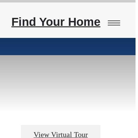
Find Your Home
View Virtual Tour