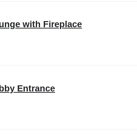
unge with Fireplace
bby Entrance