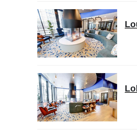
Lo
Lo