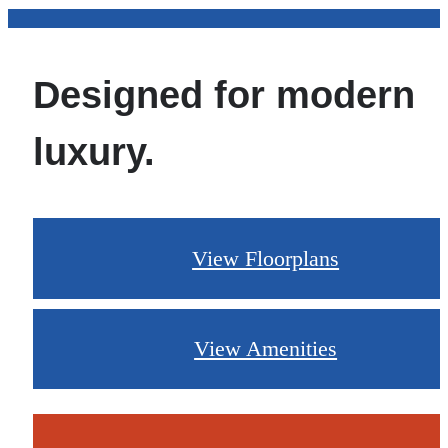
Designed for modern
luxury.
View Floorplans
View Amenities