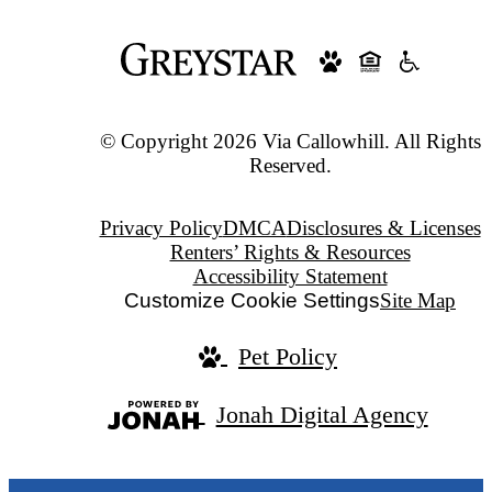
© Copyright 2026 Via Callowhill. All Rights
Reserved.
Privacy Policy
DMCA
Disclosures & Licenses
Renters’ Rights & Resources
Accessibility Statement
Customize Cookie Settings
Site Map
Pet Policy
Jonah Digital Agency