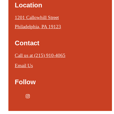
Location
1201 Callowhill Street
Philadelphia, PA 19123
Contact
Call us at
(215) 910-4065
Email Us
Follow