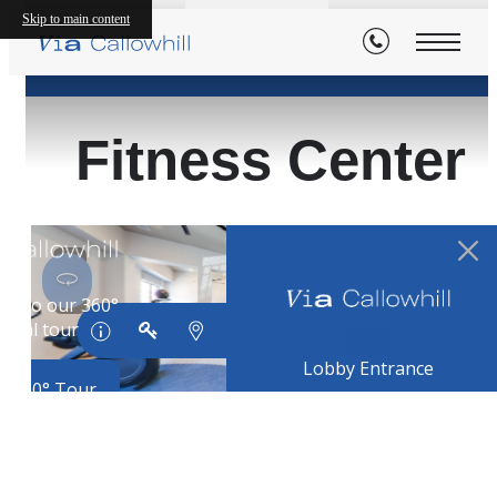
Skip to main content
« Back
Fitness Center