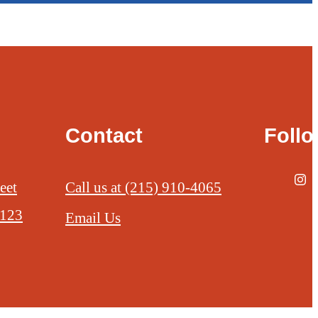
Contact
Foll
eet
Call us at
(215) 910-4065
9123
Email Us