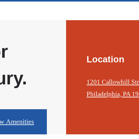
r
Location
ry.
1201 Callowhill Str
Philadelphia, PA 1
w Amenities