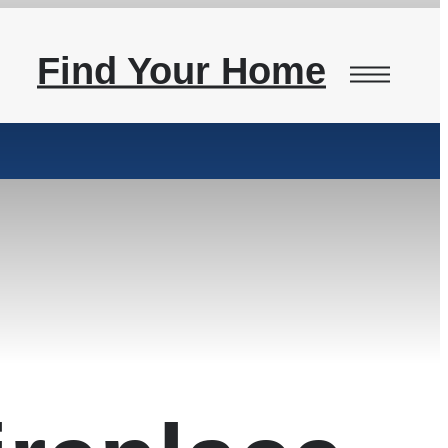
Find Your Home