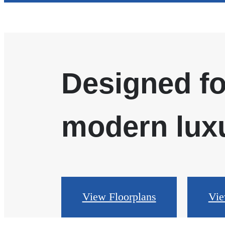
Designed fo
modern luxu
View Floorplans
Vie