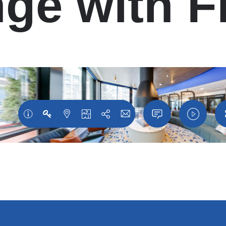
ge with F