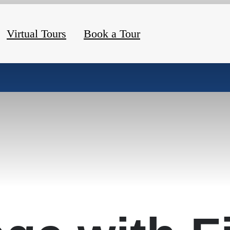
Virtual Tours
Book a Tour