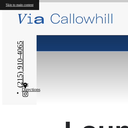
Skip to main content
« Back
(215) 910-4065
Get
Directions