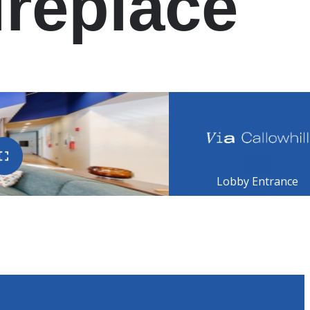
ireplace